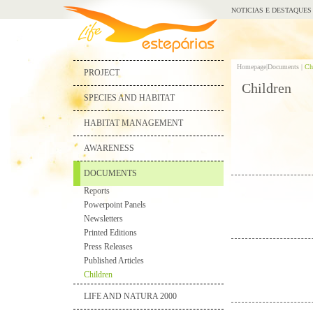
NOTICIAS E DESTAQUES
Homepage|
Documents |
Ch
PROJECT
Children
SPECIES AND HABITAT
HABITAT MANAGEMENT
AWARENESS
DOCUMENTS
Reports
Powerpoint Panels
Newsletters
Printed Editions
Press Releases
Published Articles
Children
LIFE AND NATURA 2000