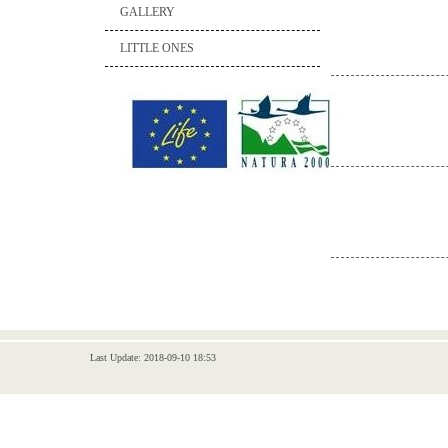
GALLERY
LITTLE ONES
Last Update: 2018-09-10 18:53