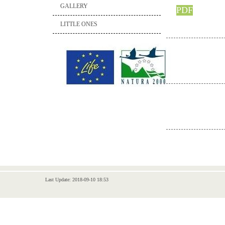
GALLERY
PDF
LITTLE ONES
Last Update: 2018-09-10 18:53