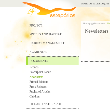
NOTICIAS E DESTAQUES
Homepage|
Documents |
Ne
PROJECT
Newsletters
SPECIES AND HABITAT
HABITAT MANAGEMENT
AWARENESS
DOCUMENTS
Reports
Powerpoint Panels
Newsletters
Printed Editions
Press Releases
Published Articles
Children
LIFE AND NATURA 2000