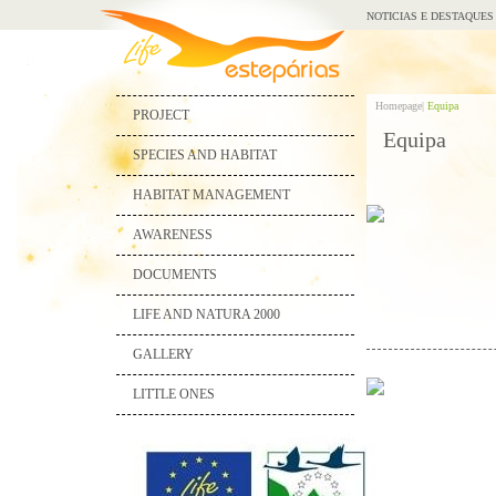
NOTICIAS E DESTAQUES
Homepage|
Equipa
PROJECT
Equipa
SPECIES AND HABITAT
HABITAT MANAGEMENT
AWARENESS
DOCUMENTS
LIFE AND NATURA 2000
GALLERY
LITTLE ONES