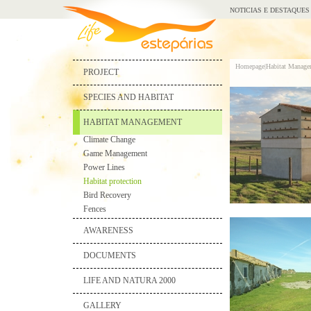
NOTICIAS E DESTAQUES
Homepage|
Habitat Manage
PROJECT
SPECIES AND HABITAT
HABITAT MANAGEMENT
Climate Change
Game Management
Power Lines
Habitat protection
Bird Recovery
Fences
AWARENESS
DOCUMENTS
LIFE AND NATURA 2000
GALLERY