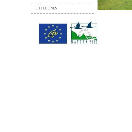
LITTLE ONES